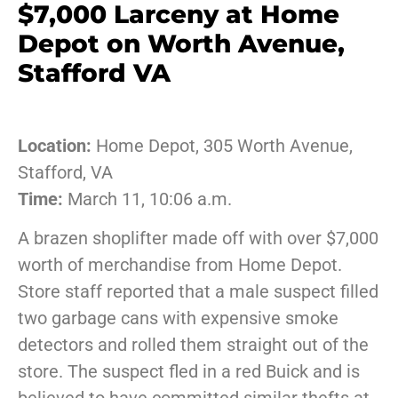
$7,000 Larceny at Home
Depot on Worth Avenue,
Stafford VA
Location:
Home Depot, 305 Worth Avenue,
Stafford, VA
Time:
March 11, 10:06 a.m.
A brazen shoplifter made off with over $7,000
worth of merchandise from Home Depot.
Store staff reported that a male suspect filled
two garbage cans with expensive smoke
detectors and rolled them straight out of the
store. The suspect fled in a red Buick and is