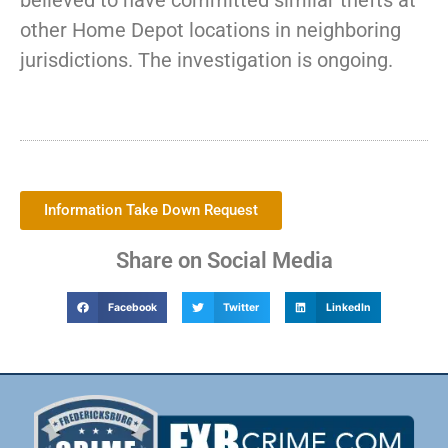
believed to have committed similar thefts at
other Home Depot locations in neighboring
jurisdictions. The investigation is ongoing.
Information Take Down Request
Share on Social Media
Facebook
Twitter
LinkedIn