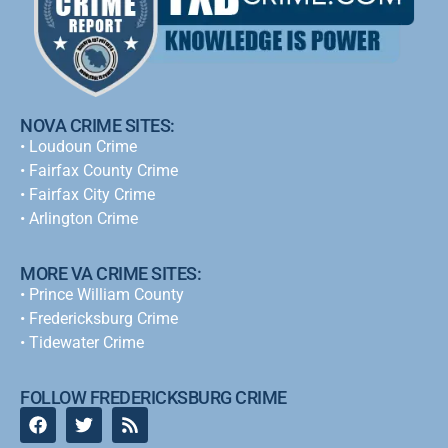
NOVA CRIME SITES:
•
Loudoun Crime
•
Fairfax County Crime
•
Fairfax City Crime
•
Arlington Crime
MORE VA CRIME SITES:
• Prince William County
• Fredericksburg Crime
•
Tidewater Crime
FOLLOW FREDERICKSBURG CRIME