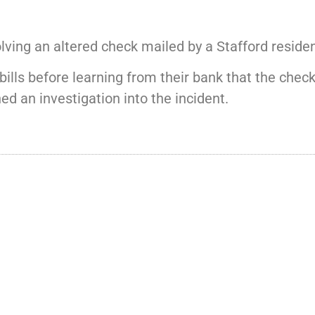
lving an altered check mailed by a Stafford residen
bills before learning from their bank that the che
d an investigation into the incident.