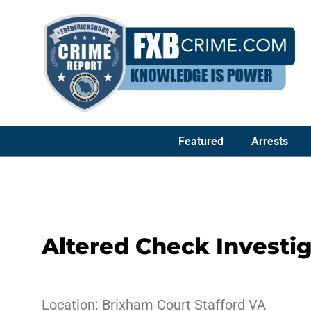
Featured
Arrests
Altered Check Investi
Location: Brixham Court Stafford VA