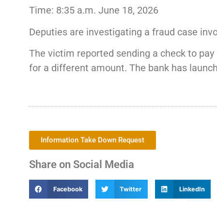
Time: 8:35 a.m. June 18, 2026
Deputies are investigating a fraud case invo
The victim reported sending a check to pay 
for a different amount. The bank has launche
Information Take Down Request
Share on Social Media
Facebook
Twitter
LinkedIn