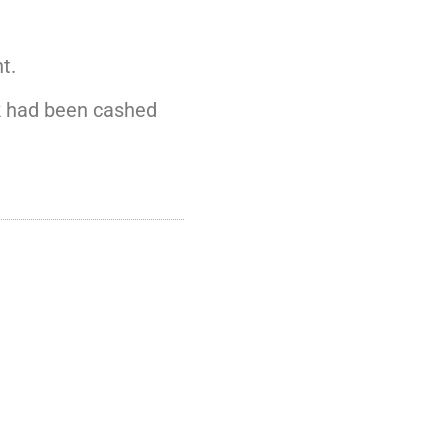
t.
ck had been cashed