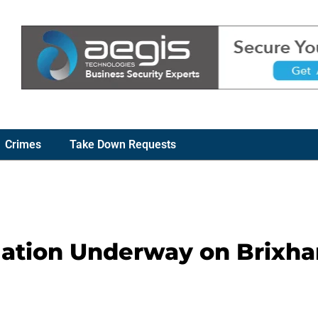
Crimes
Take Down Requests
gation Underway on Brixh