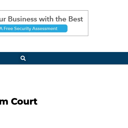
am Court