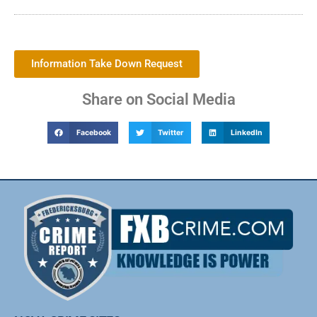
Information Take Down Request
Share on Social Media
Facebook
Twitter
LinkedIn