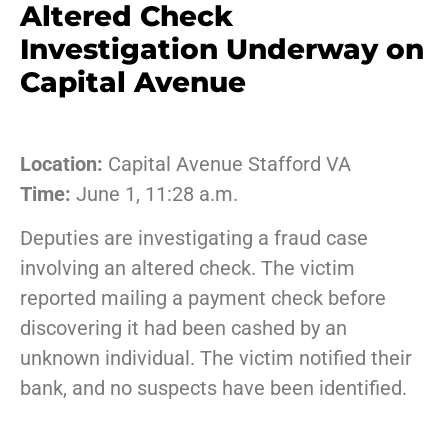
Altered Check
Investigation Underway on
Capital Avenue
Location:
Capital Avenue Stafford VA
Time:
June 1, 11:28 a.m.
Deputies are investigating a fraud case
involving an altered check. The victim
reported mailing a payment check before
discovering it had been cashed by an
unknown individual. The victim notified their
bank, and no suspects have been identified.