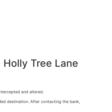
 Holly Tree Lane
ntercepted and altered.
ded destination. After contacting the bank,