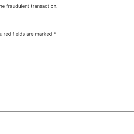
he fraudulent transaction.
uired fields are marked
*