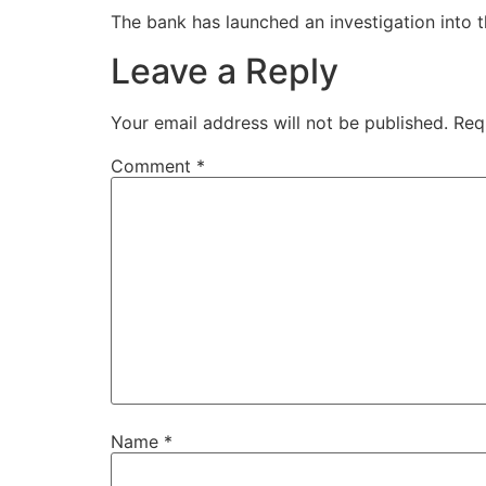
The bank has launched an investigation into t
Leave a Reply
Your email address will not be published.
Req
Comment
*
Name
*