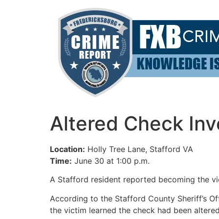
Skip
to
content
Altered Check Inv
Location:
Holly Tree Lane, Stafford VA
Time:
June 30 at 1:00 p.m.
A Stafford resident reported becoming the vi
According to the Stafford County Sheriff’s Of
the victim learned the check had been altere