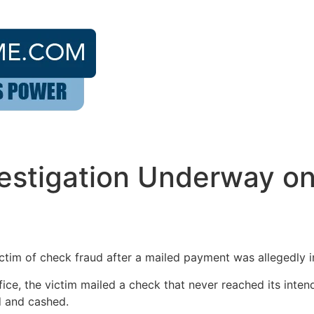
estigation Underway on
ctim of check fraud after a mailed payment was allegedly i
fice, the victim mailed a check that never reached its inten
d and cashed.