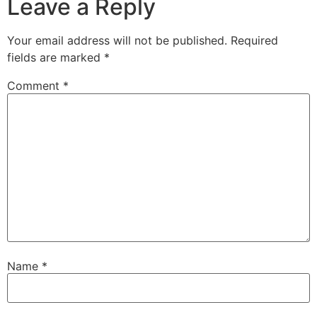
Leave a Reply
Your email address will not be published.
Required
fields are marked
*
Comment
*
Name
*