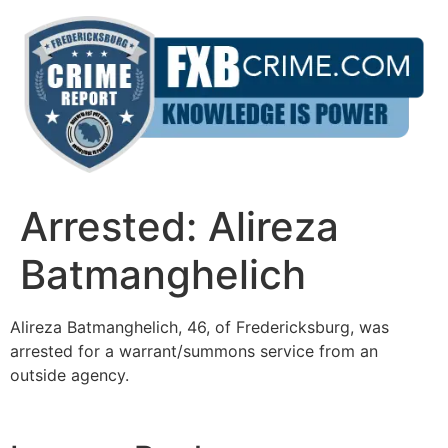
Skip
to
content
Arrested: Alireza
Batmanghelich
Alireza Batmanghelich, 46, of Fredericksburg, was
arrested for a warrant/summons service from an
outside agency.