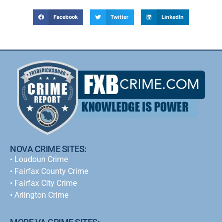
Facebook
Twitter
LinkedIn
NOVA CRIME SITES:
•
Loudoun Crime
•
Fairfax County Crime
•
Fairfax City Crime
•
Arlington Crime