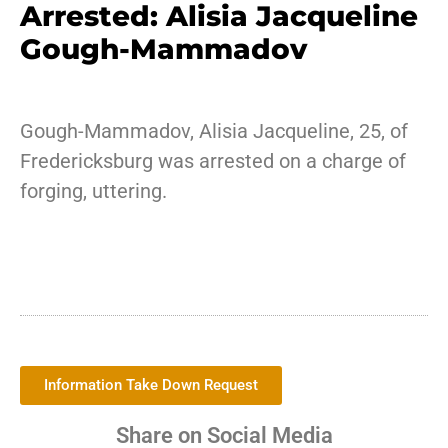
Arrested: Alisia Jacqueline
Gough-Mammadov
Gough-Mammadov, Alisia Jacqueline, 25, of
Fredericksburg was arrested on a charge of
forging, uttering.
Information Take Down Request
Share on Social Media