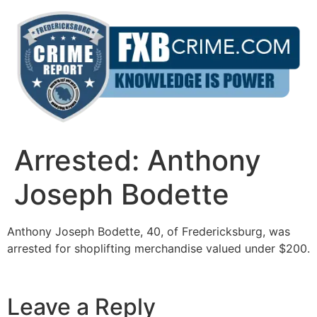
Skip
to
content
Arrested: Anthony
Joseph Bodette
Anthony Joseph Bodette, 40, of Fredericksburg, was
arrested for shoplifting merchandise valued under $200.
Leave a Reply