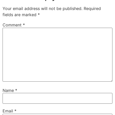
Your email address will not be published.
Required
fields are marked
*
Comment
*
Name
*
Email
*