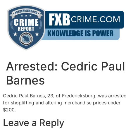
Skip
to
content
Arrested: Cedric Paul
Barnes
Cedric Paul Barnes, 23, of Fredericksburg, was arrested
for shoplifting and altering merchandise prices under
$200.
Leave a Reply