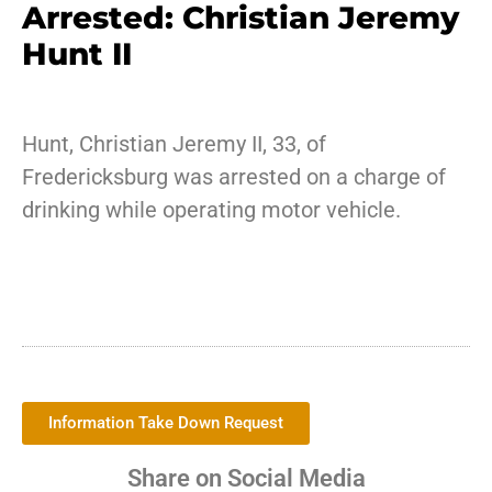
Arrested: Christian Jeremy
Hunt II
Hunt, Christian Jeremy II, 33, of
Fredericksburg was arrested on a charge of
drinking while operating motor vehicle.
Information Take Down Request
Share on Social Media