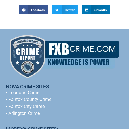
Facebook
Twitter
LinkedIn
NOVA CRIME SITES:
•
Loudoun Crime
•
Fairfax County Crime
•
Fairfax City Crime
•
Arlington Crime