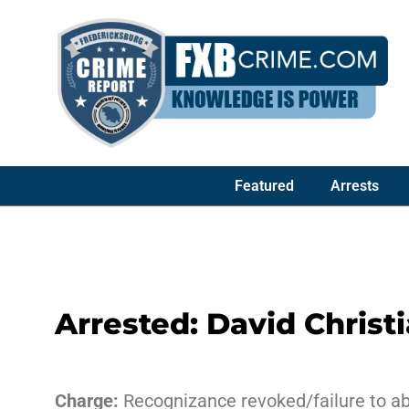
Featured
Arrests
Arrested: David Christ
Charge:
Recognizance revoked/failure to ab