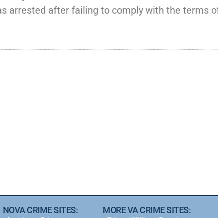
s arrested after failing to comply with the terms of
NOVA CRIME SITES:
MORE VA CRIME SITES: