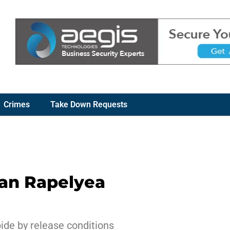
Crimes
Take Down Requests
ian Rapelyea
ide by release conditions