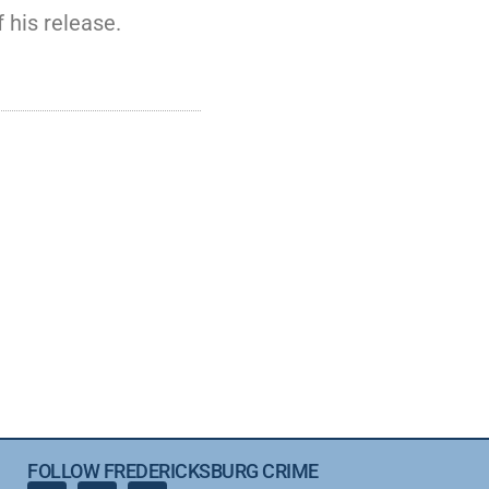
 his release.
FOLLOW FREDERICKSBURG CRIME