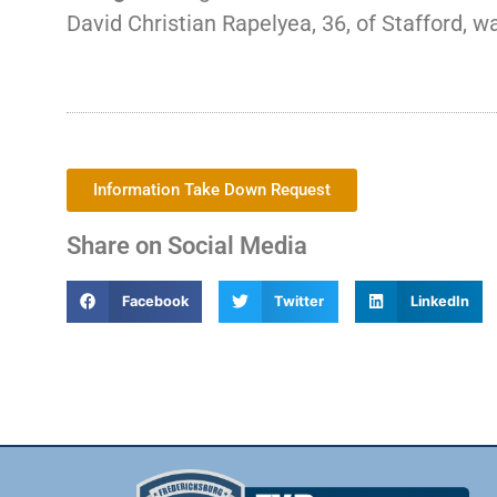
David Christian Rapelyea, 36, of Stafford, wa
Information Take Down Request
Share on Social Media
Facebook
Twitter
LinkedIn