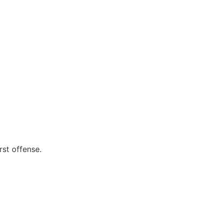
rst offense.