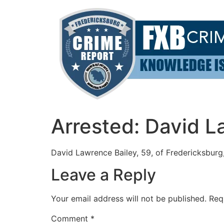
Skip
to
content
Arrested: David L
David Lawrence Bailey, 59, of Fredericksburg, 
Leave a Reply
Your email address will not be published.
Req
Comment
*