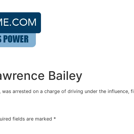
awrence Bailey
was arrested on a charge of driving under the influence, fi
uired fields are marked
*