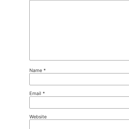
Name
*
Email
*
Website