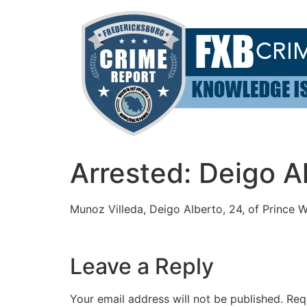
Skip
to
content
Arrested: Deigo A
Munoz Villeda, Deigo Alberto, 24, of Prince W
Leave a Reply
Your email address will not be published.
Req