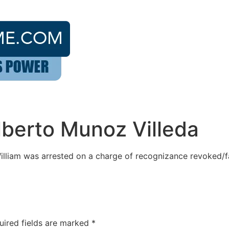
lberto Munoz Villeda
illiam was arrested on a charge of recognizance revoked/fa
uired fields are marked
*