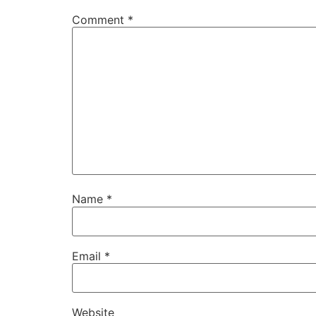
Comment
*
Name
*
Email
*
Website