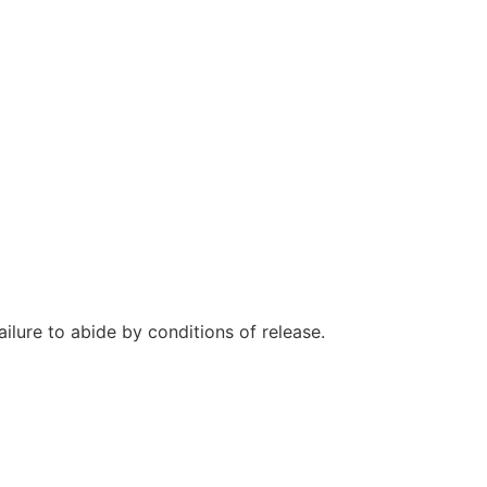
ilure to abide by conditions of release.