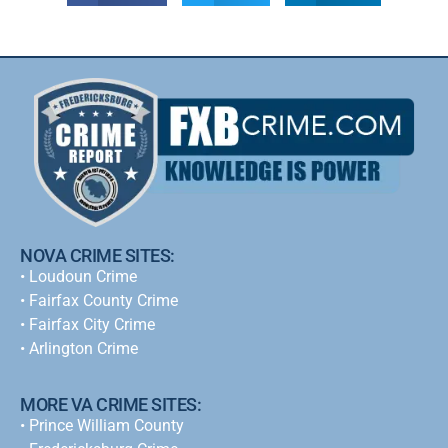
NOVA CRIME SITES:
•
Loudoun Crime
•
Fairfax County Crime
•
Fairfax City Crime
•
Arlington Crime
MORE VA CRIME SITES:
• Prince William County