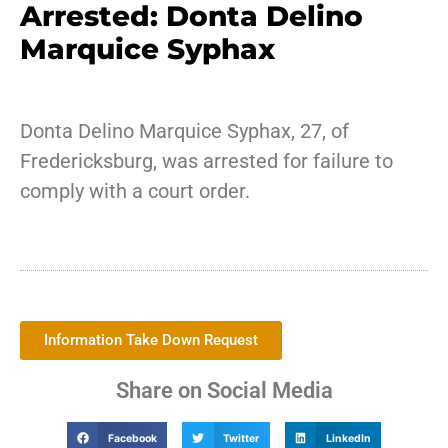
Arrested: Donta Delino
Marquice Syphax
Donta Delino Marquice Syphax, 27, of
Fredericksburg, was arrested for failure to
comply with a court order.
Information Take Down Request
Share on Social Media
Facebook
Twitter
LinkedIn