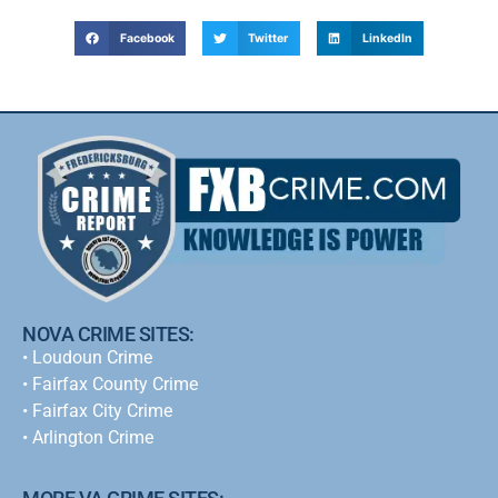
Facebook
Twitter
LinkedIn
NOVA CRIME SITES:
•
Loudoun Crime
•
Fairfax County Crime
•
Fairfax City Crime
•
Arlington Crime