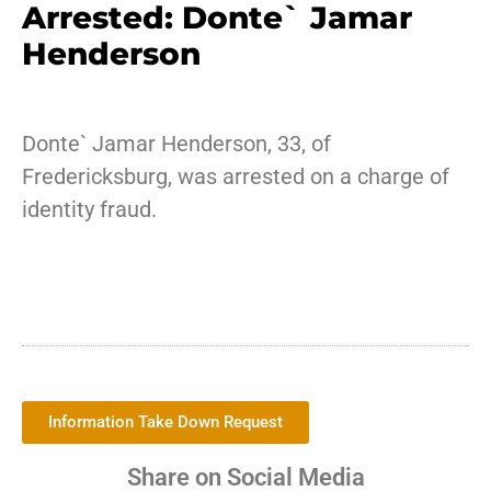
Arrested: Donte` Jamar
Henderson
Donte` Jamar Henderson, 33, of
Fredericksburg, was arrested on a charge of
identity fraud.
Information Take Down Request
Share on Social Media