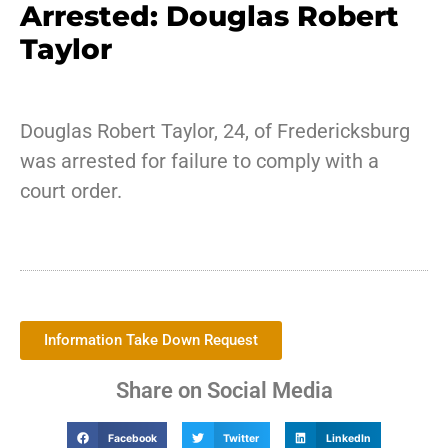
Arrested: Douglas Robert
Taylor
Douglas Robert Taylor, 24, of Fredericksburg
was arrested for failure to comply with a
court order.
Information Take Down Request
Share on Social Media
Facebook
Twitter
LinkedIn