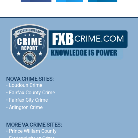
NOVA CRIME SITES:
•
Loudoun Crime
•
Fairfax County Crime
•
Fairfax City Crime
•
Arlington Crime
MORE VA CRIME SITES:
• Prince William County