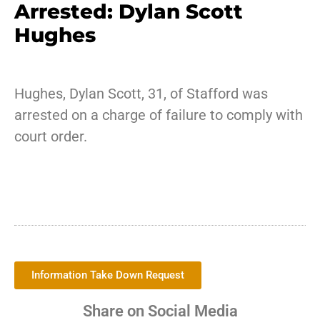
Arrested: Dylan Scott
Hughes
Hughes, Dylan Scott, 31, of Stafford was
arrested on a charge of failure to comply with
court order.
Information Take Down Request
Share on Social Media