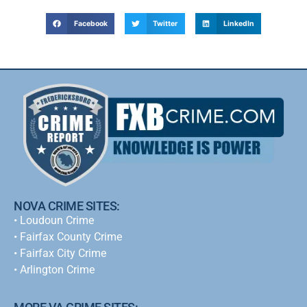
Facebook
Twitter
LinkedIn
NOVA CRIME SITES:
•
Loudoun Crime
•
Fairfax County Crime
•
Fairfax City Crime
•
Arlington Crime