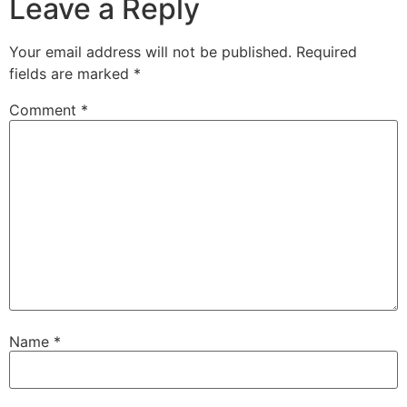
Leave a Reply
Your email address will not be published.
Required
fields are marked
*
Comment
*
Name
*