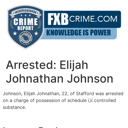
Skip
to
content
Arrested: Elijah
Johnathan Johnson
Johnson, Elijah Johnathan, 22, of Stafford was arrested
on a charge of possession of schedule i,ii controlled
substance.