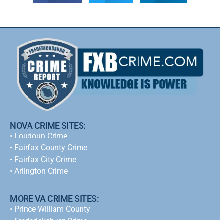
NOVA CRIME SITES:
•
Loudoun Crime
•
Fairfax County Crime
•
Fairfax City Crime
•
Arlington Crime
MORE VA CRIME SITES:
• Prince William County