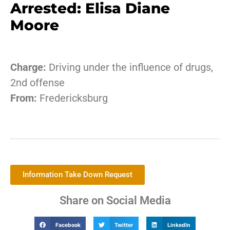
Arrested: Elisa Diane
Moore
Charge:
Driving under the influence of drugs,
2nd offense
From:
Fredericksburg
Information Take Down Request
Share on Social Media
Facebook
Twitter
LinkedIn