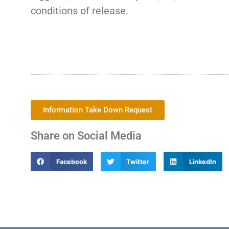
conditions of release.
Information Take Down Request
Share on Social Media
Facebook
Twitter
LinkedIn