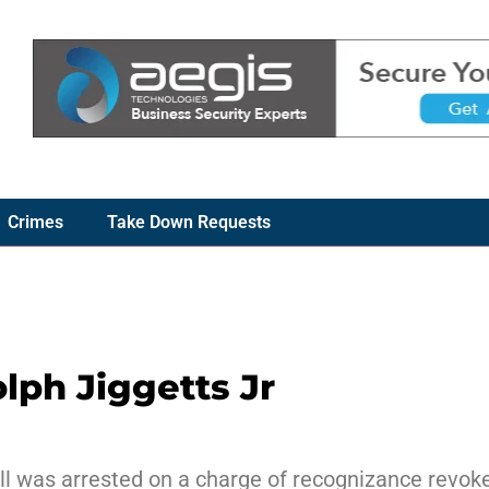
Crimes
Take Down Requests
lph Jiggetts Jr
ill was arrested on a charge of recognizance revoke