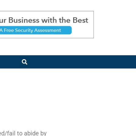
d/fail to abide by