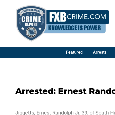
Featured
Arrests
Arrested: Ernest Rando
Jiggetts, Ernest Randolph Jr, 39, of South H