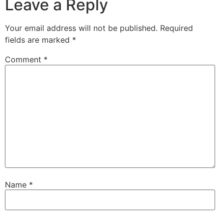
Leave a Reply
Your email address will not be published.
Required
fields are marked
*
Comment
*
Name
*