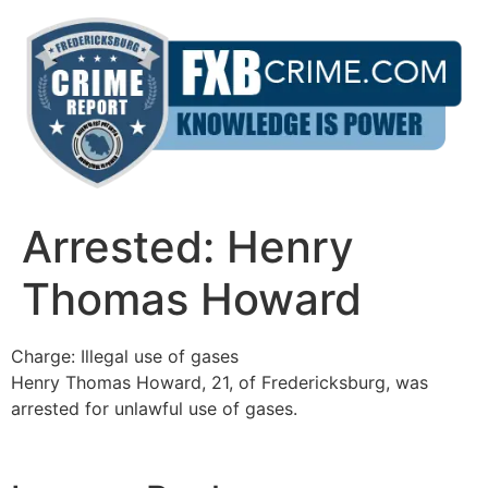
Skip
to
content
Arrested: Henry
Thomas Howard
Charge: Illegal use of gases
Henry Thomas Howard, 21, of Fredericksburg, was
arrested for unlawful use of gases.