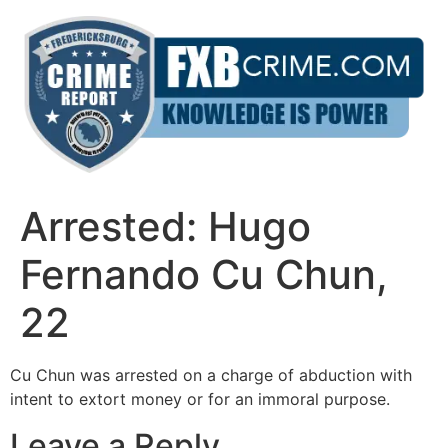
Skip
to
content
Arrested: Hugo
Fernando Cu Chun,
22
Cu Chun was arrested on a charge of abduction with
intent to extort money or for an immoral purpose.
Leave a Reply