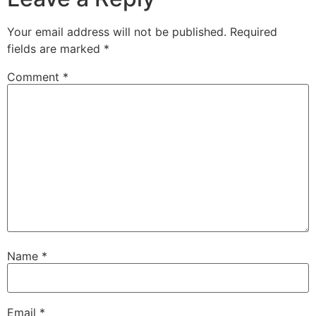
Your email address will not be published.
Required
fields are marked
*
Comment
*
Name
*
Email
*