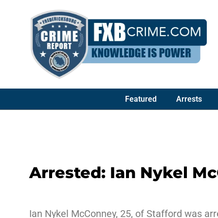
Featured
Arrests
Arrested: Ian Nykel M
Ian Nykel McConney, 25, of Stafford was arr