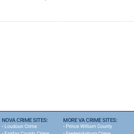
NOVA CRIME SITES:
MORE VA CRIME SITES:
•
Loudoun Crime
• Prince William County
•
Fairfax County Crime
• Fredericksburg Crime