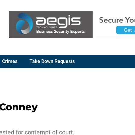
Crimes
Take Down Requests
cConney
ested for contempt of court.