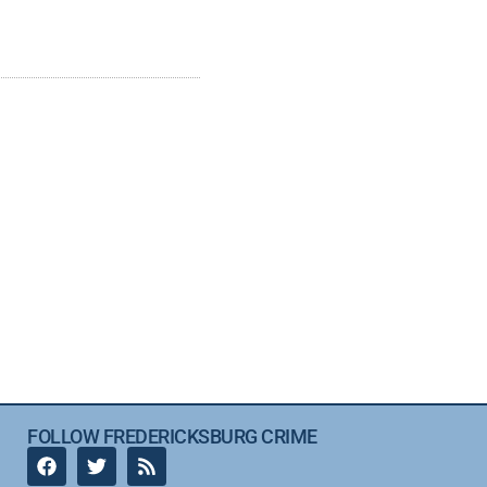
FOLLOW FREDERICKSBURG CRIME