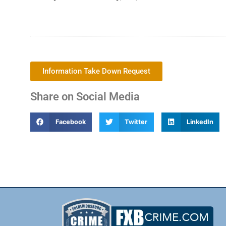
Information Take Down Request
Share on Social Media
Facebook
Twitter
LinkedIn