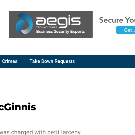
Crimes
Take Down Requests
cGinnis
was charged with petit larceny.