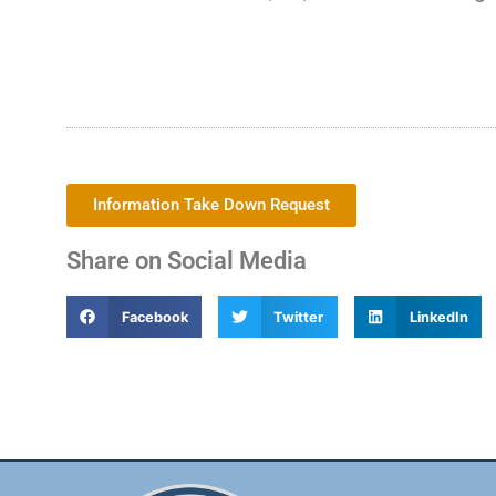
Information Take Down Request
Share on Social Media
Facebook
Twitter
LinkedIn