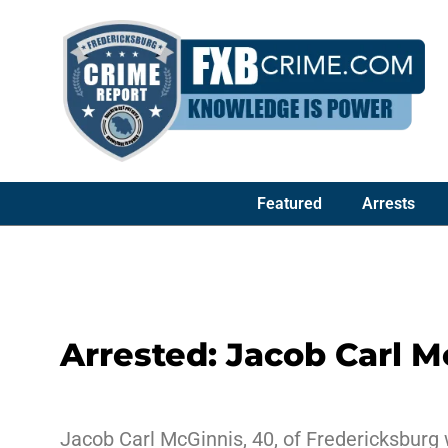
Featured
Arrests
Arrested: Jacob Carl M
Jacob Carl McGinnis, 40, of Fredericksburg 