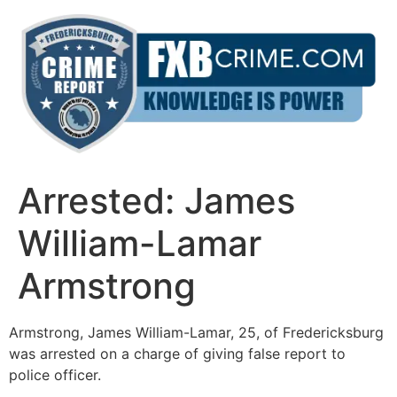
Skip
to
content
Arrested: James
William-Lamar
Armstrong
Armstrong, James William-Lamar, 25, of Fredericksburg
was arrested on a charge of giving false report to
police officer.