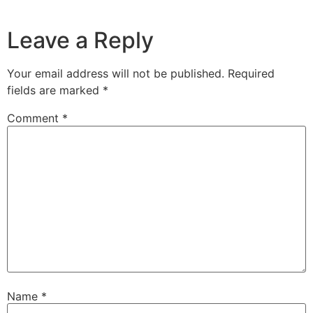
Leave a Reply
Your email address will not be published.
Required
fields are marked
*
Comment
*
Name
*