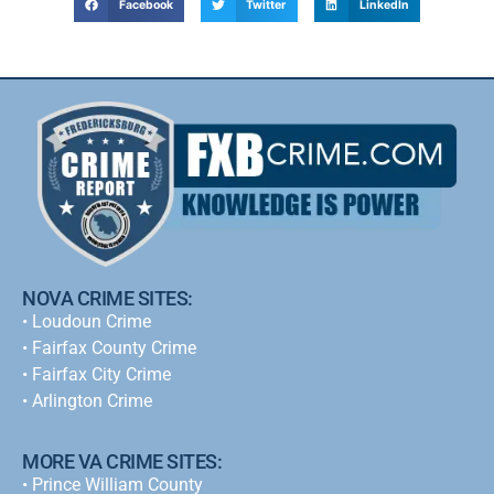
Facebook
Twitter
LinkedIn
NOVA CRIME SITES:
•
Loudoun Crime
•
Fairfax County Crime
•
Fairfax City Crime
•
Arlington Crime
MORE VA CRIME SITES:
• Prince William County