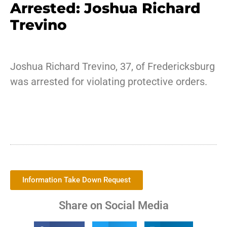
Arrested: Joshua Richard
Trevino
Joshua Richard Trevino, 37, of Fredericksburg
was arrested for violating protective orders.
Information Take Down Request
Share on Social Media