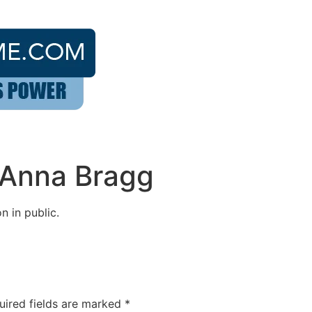
 Anna Bragg
n in public.
uired fields are marked
*