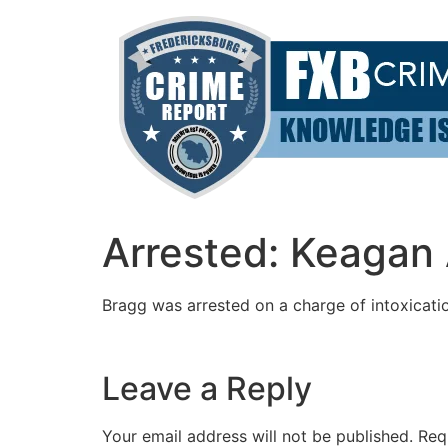
Skip
to
content
Arrested: Keagan
Bragg was arrested on a charge of intoxicatio
Leave a Reply
Your email address will not be published.
Req