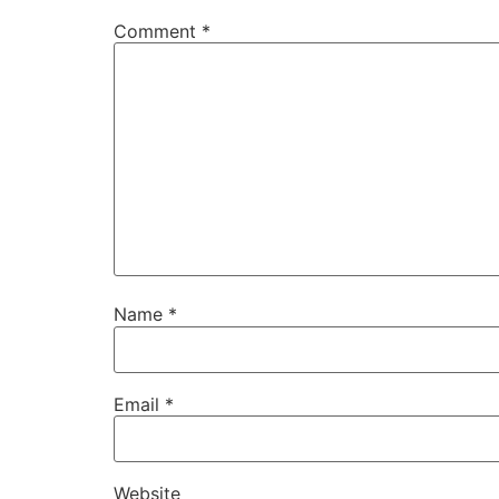
Comment
*
Name
*
Email
*
Website