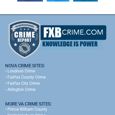
NOVA CRIME SITES:
•
Loudoun Crime
•
Fairfax County Crime
•
Fairfax City Crime
•
Arlington Crime
MORE VA CRIME SITES:
• Prince William County