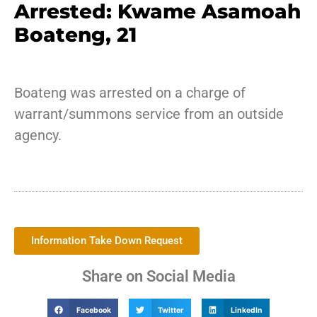
Arrested: Kwame Asamoah
Boateng, 21
Boateng was arrested on a charge of
warrant/summons service from an outside
agency.
Information Take Down Request
Share on Social Media
Facebook
Twitter
LinkedIn