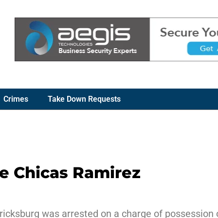
Crimes
Take Down Requests
ne Chicas Ramirez
ricksburg was arrested on a charge of possession of