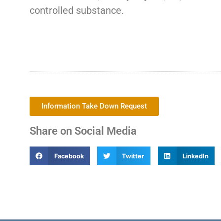
controlled substance.
Information Take Down Request
Share on Social Media
Facebook
Twitter
LinkedIn