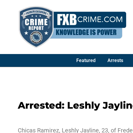
Featured
Arrests
Arrested: Leshly Jayli
Chicas Ramirez, Leshly Jayline, 23, of Frede