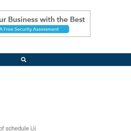
 schedule i,ii