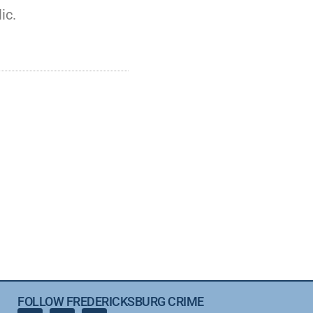
ic.
FOLLOW FREDERICKSBURG CRIME