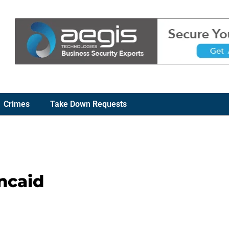
Crimes
Take Down Requests
ncaid