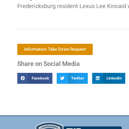
Fredericksburg resident Lexus Lee Kincaid w
Information Take Down Request
Share on Social Media
Facebook
Twitter
LinkedIn