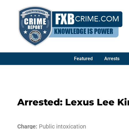
Featured
Arrests
Arrested: Lexus Lee Ki
Charge:
Public intoxication