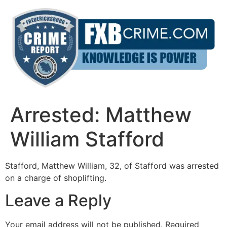
Skip
to
content
Arrested: Matthew
William Stafford
Stafford, Matthew William, 32, of Stafford was arrested
on a charge of shoplifting.
Leave a Reply
Your email address will not be published.
Required