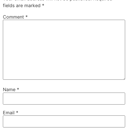
fields are marked
*
Comment
*
Name
*
Email
*