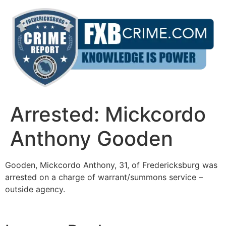
Skip
to
content
Arrested: Mickcordo
Anthony Gooden
Gooden, Mickcordo Anthony, 31, of Fredericksburg was
arrested on a charge of warrant/summons service –
outside agency.