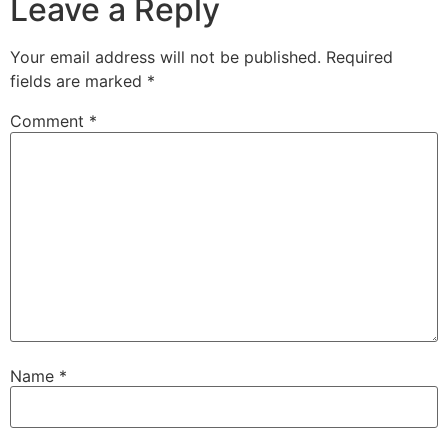
Leave a Reply
Your email address will not be published.
Required
fields are marked
*
Comment
*
Name
*