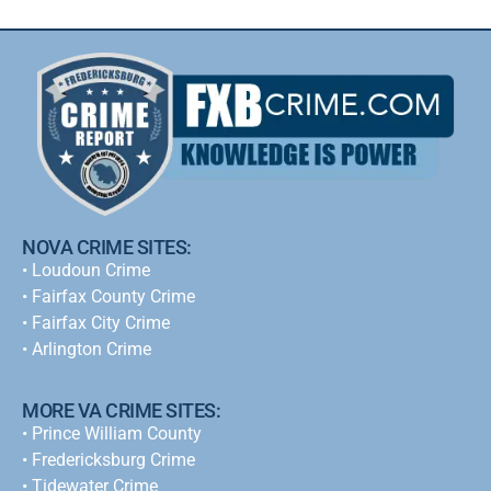
NOVA CRIME SITES:
•
Loudoun Crime
•
Fairfax County Crime
•
Fairfax City Crime
•
Arlington Crime
MORE VA CRIME SITES:
• Prince William County
• Fredericksburg Crime
•
Tidewater Crime