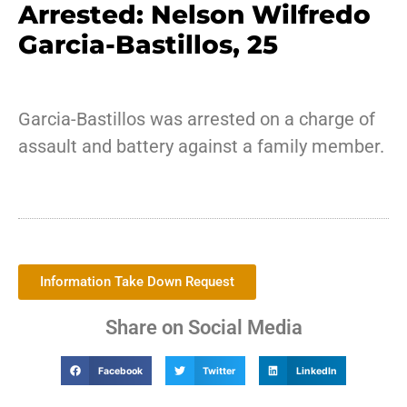
Arrested: Nelson Wilfredo
Garcia-Bastillos, 25
Garcia-Bastillos was arrested on a charge of
assault and battery against a family member.
Information Take Down Request
Share on Social Media
Facebook
Twitter
LinkedIn