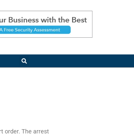
t order. The arrest