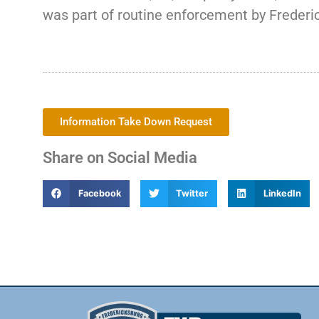
was part of routine enforcement by Frederic
Information Take Down Request
Share on Social Media
Facebook
Twitter
LinkedIn