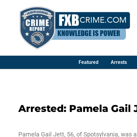
Featured
Arrests
Arrested: Pamela Gail 
Pamela Gail Jett, 56, of Spotsylvania, was a