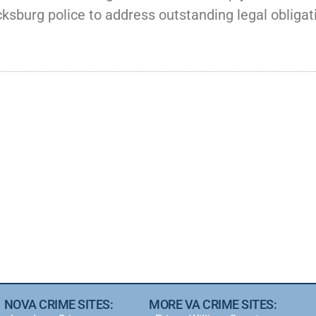
ksburg police to address outstanding legal obligat
NOVA CRIME SITES:
MORE VA CRIME SITES: