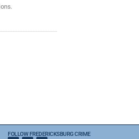
ions.
FOLLOW FREDERICKSBURG CRIME