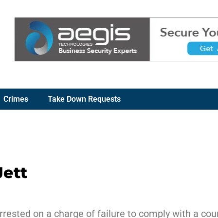
Crimes
Take Down Requests
Jett
rrested on a charge of failure to comply with a cour