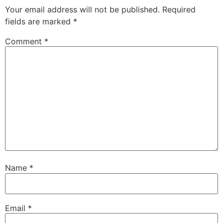
Your email address will not be published.
Required
fields are marked
*
Comment
*
Name
*
Email
*