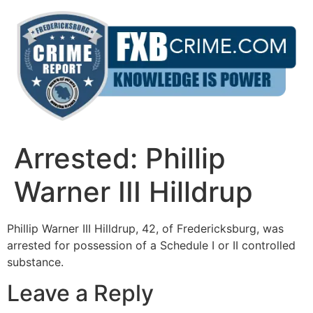
Skip
to
content
Arrested: Phillip
Warner III Hilldrup
Phillip Warner III Hilldrup, 42, of Fredericksburg, was
arrested for possession of a Schedule I or II controlled
substance.
Leave a Reply