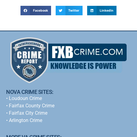
Facebook
Twitter
LinkedIn
NOVA CRIME SITES:
•
Loudoun Crime
•
Fairfax County Crime
•
Fairfax City Crime
•
Arlington Crime