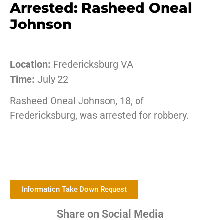
Arrested: Rasheed Oneal
Johnson
Location:
Fredericksburg VA
Time:
July 22
Rasheed Oneal Johnson, 18, of
Fredericksburg, was arrested for robbery.
Information Take Down Request
Share on Social Media