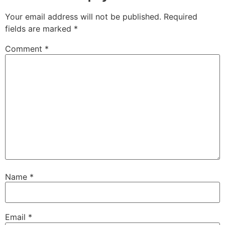
Your email address will not be published.
Required
fields are marked
*
Comment
*
Name
*
Email
*