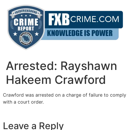
Skip
to
content
Arrested: Rayshawn
Hakeem Crawford
Crawford was arrested on a charge of failure to comply
with a court order.
Leave a Reply