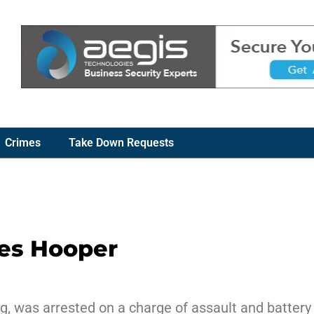
Crimes
Take Down Requests
les Hooper
g, was arrested on a charge of assault and battery