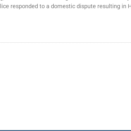
ice responded to a domestic dispute resulting in H