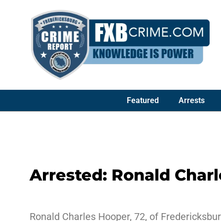
Featured
Arrests
Arrested: Ronald Char
Ronald Charles Hooper, 72, of Fredericksbur