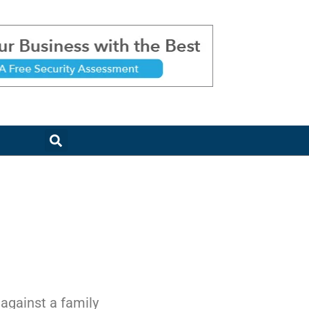
 against a family