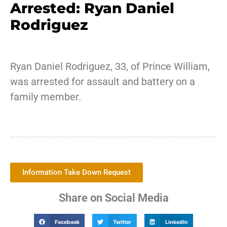
Arrested: Ryan Daniel
Rodriguez
Ryan Daniel Rodriguez, 33, of Prince William,
was arrested for assault and battery on a
family member.
Information Take Down Request
Share on Social Media
Facebook
Twitter
LinkedIn