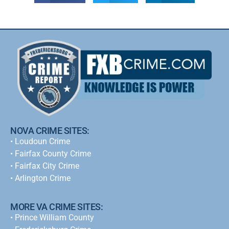
NOVA CRIME SITES:
•
Loudoun Crime
•
Fairfax County Crime
•
Fairfax City Crime
•
Arlington Crime
MORE VA CRIME SITES:
• Prince William County