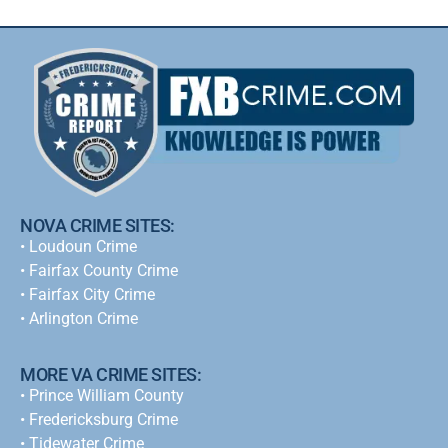
NOVA CRIME SITES:
•
Loudoun Crime
•
Fairfax County Crime
•
Fairfax City Crime
•
Arlington Crime
MORE VA CRIME SITES:
• Prince William County
• Fredericksburg Crime
•
Tidewater Crime