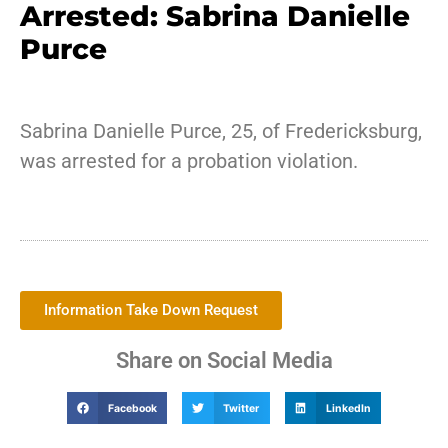
Arrested: Sabrina Danielle
Purce
Sabrina Danielle Purce, 25, of Fredericksburg,
was arrested for a probation violation.
Information Take Down Request
Share on Social Media
Facebook
Twitter
LinkedIn