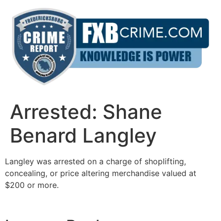
Skip
to
content
Arrested: Shane
Benard Langley
Langley was arrested on a charge of shoplifting,
concealing, or price altering merchandise valued at
$200 or more.