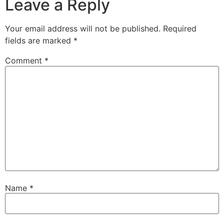
Leave a Reply
Your email address will not be published.
Required
fields are marked
*
Comment
*
Name
*