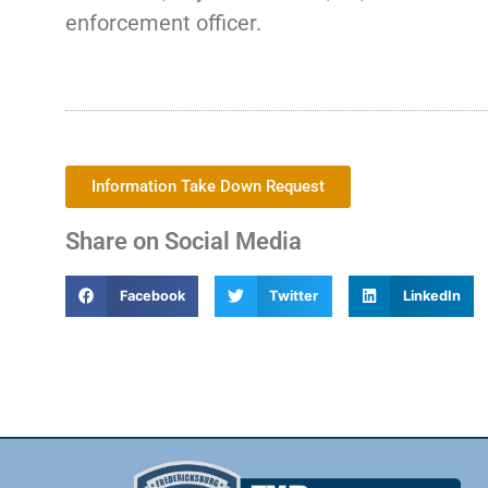
enforcement officer.
Information Take Down Request
Share on Social Media
Facebook
Twitter
LinkedIn