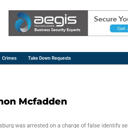
Crimes
Take Down Requests
nnon Mcfadden
burg was arrested on a charge of false identify sel