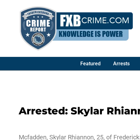
Featured
Arrests
Arrested: Skylar Rhia
Mcfadden, Skylar Rhiannon, 25, of Fredericks