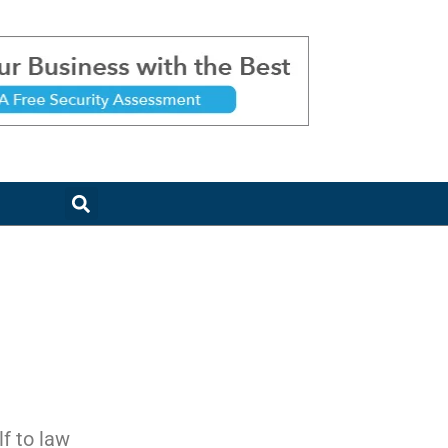
f to law