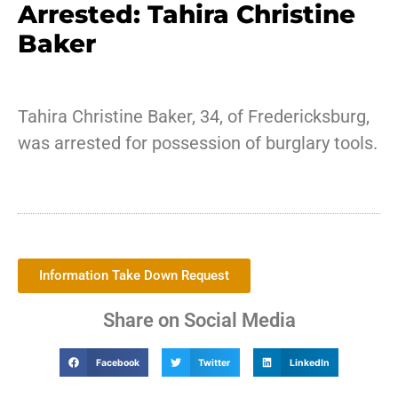
Arrested: Tahira Christine
Baker
Tahira Christine Baker, 34, of Fredericksburg,
was arrested for possession of burglary tools.
Information Take Down Request
Share on Social Media
Facebook
Twitter
LinkedIn