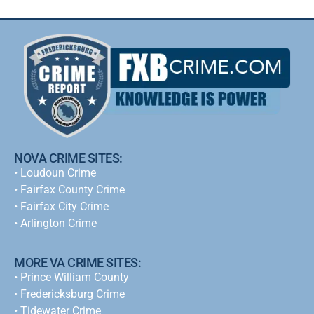
NOVA CRIME SITES:
•
Loudoun Crime
•
Fairfax County Crime
•
Fairfax City Crime
•
Arlington Crime
MORE VA CRIME SITES:
• Prince William County
• Fredericksburg Crime
•
Tidewater Crime