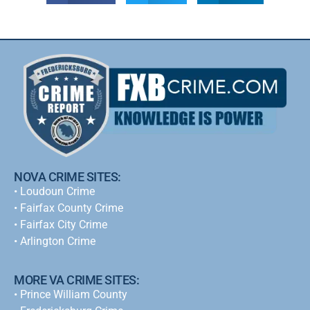
NOVA CRIME SITES:
•
Loudoun Crime
•
Fairfax County Crime
•
Fairfax City Crime
•
Arlington Crime
MORE VA CRIME SITES:
• Prince William County