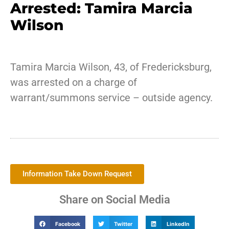
Arrested: Tamira Marcia
Wilson
Tamira Marcia Wilson, 43, of Fredericksburg,
was arrested on a charge of
warrant/summons service – outside agency.
Information Take Down Request
Share on Social Media
Facebook
Twitter
LinkedIn