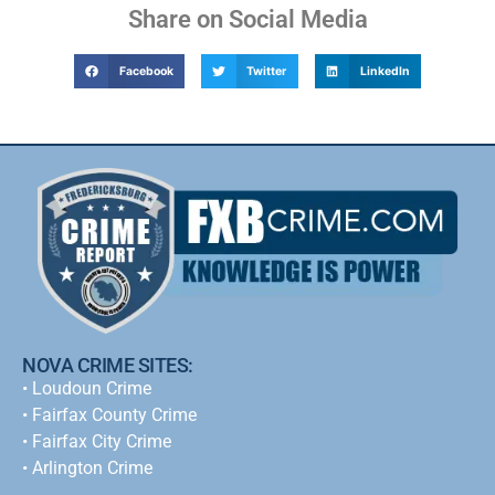
Share on Social Media
Facebook
Twitter
LinkedIn
NOVA CRIME SITES:
•
Loudoun Crime
•
Fairfax County Crime
•
Fairfax City Crime
•
Arlington Crime