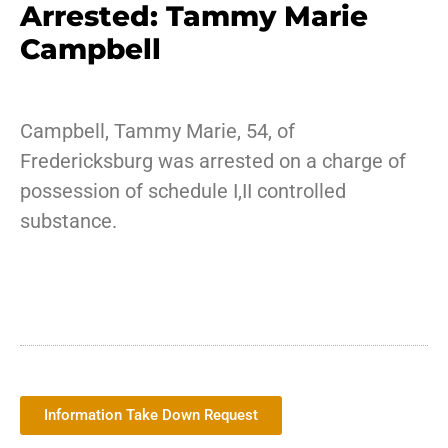
Arrested: Tammy Marie
Campbell
Campbell, Tammy Marie, 54, of
Fredericksburg was arrested on a charge of
possession of schedule I,II controlled
substance.
Information Take Down Request