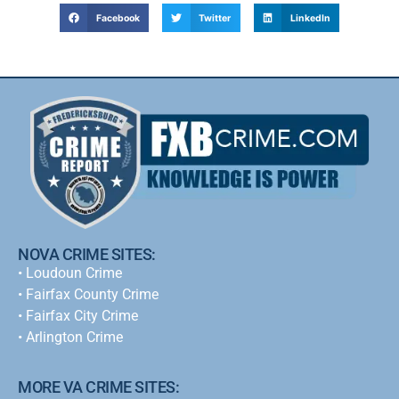
Facebook
Twitter
LinkedIn
NOVA CRIME SITES:
•
Loudoun Crime
•
Fairfax County Crime
•
Fairfax City Crime
•
Arlington Crime
MORE VA CRIME SITES: