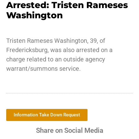
Arrested: Tristen Rameses
Washington
Tristen Rameses Washington, 39, of
Fredericksburg, was also arrested on a
charge related to an outside agency
warrant/summons service.
Information Take Down Request
Share on Social Media