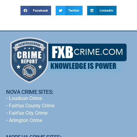
Facebook
Twitter
LinkedIn
NOVA CRIME SITES:
•
Loudoun Crime
•
Fairfax County Crime
•
Fairfax City Crime
•
Arlington Crime