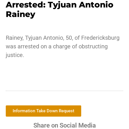
Arrested: Tyjuan Antonio
Rainey
Rainey, Tyjuan Antonio, 50, of Fredericksburg
was arrested on a charge of obstructing
justice.
Information Take Down Request
Share on Social Media