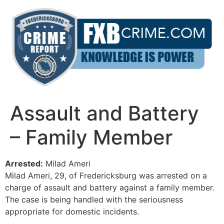
Skip
to
content
Assault and Battery
– Family Member
Arrested:
Milad Ameri
Milad Ameri, 29, of Fredericksburg was arrested on a
charge of assault and battery against a family member.
The case is being handled with the seriousness
appropriate for domestic incidents.