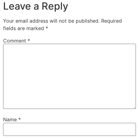
Leave a Reply
Your email address will not be published.
Required
fields are marked
*
Comment
*
Name
*