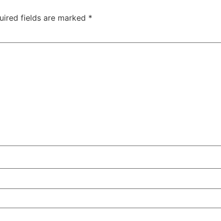
uired fields are marked
*