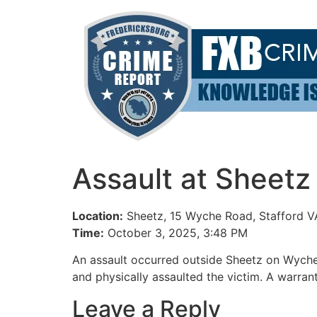
Skip
to
content
Assault at Sheetz
Location:
Sheetz, 15 Wyche Road, Stafford V
Time:
October 3, 2025, 3:48 PM
An assault occurred outside Sheetz on Wyche
and physically assaulted the victim. A warran
Leave a Reply