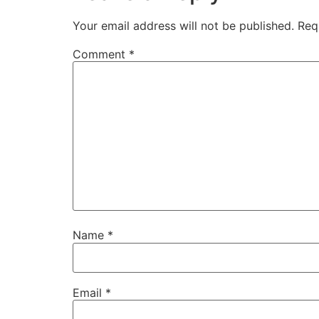
Your email address will not be published.
Req
Comment
*
Name
*
Email
*