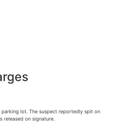
arges
arking lot. The suspect reportedly spit on
 released on signature.