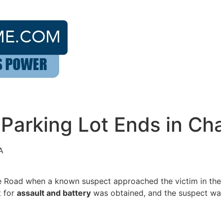
 Parking Lot Ends in Ch
A
 Road when a known suspect approached the victim in the p
t for
assault and battery
was obtained, and the suspect was