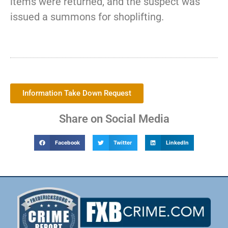
items were returned, and the suspect was
issued a summons for shoplifting.
Information Take Down Request
Share on Social Media
Facebook
Twitter
LinkedIn