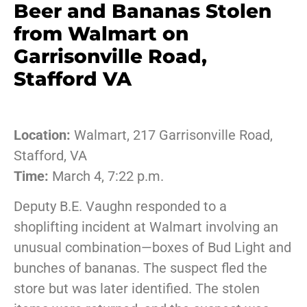
Beer and Bananas Stolen
from Walmart on
Garrisonville Road,
Stafford VA
Location:
Walmart, 217 Garrisonville Road,
Stafford, VA
Time:
March 4, 7:22 p.m.
Deputy B.E. Vaughn responded to a
shoplifting incident at Walmart involving an
unusual combination—boxes of Bud Light and
bunches of bananas. The suspect fled the
store but was later identified. The stolen