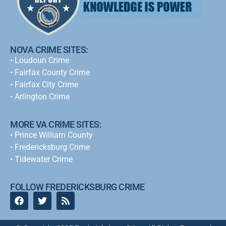
NOVA CRIME SITES:
•
Loudoun Crime
•
Fairfax County Crime
•
Fairfax City Crime
•
Arlington Crime
MORE VA CRIME SITES:
• Prince William County
• Fredericksburg Crime
•
Tidewater Crime
FOLLOW FREDERICKSBURG CRIME