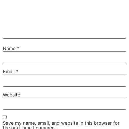
Name
*
Email
*
Website
Save my name, email, and website in this browser for
the next time I comment.