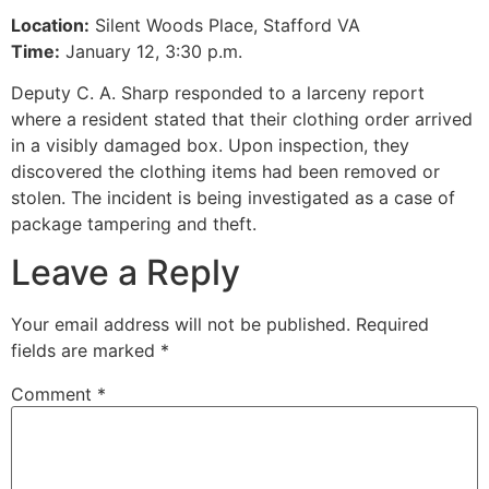
Location:
Silent Woods Place, Stafford VA
Time:
January 12, 3:30 p.m.
Deputy C. A. Sharp responded to a larceny report
where a resident stated that their clothing order arrived
in a visibly damaged box. Upon inspection, they
discovered the clothing items had been removed or
stolen. The incident is being investigated as a case of
package tampering and theft.
Leave a Reply
Your email address will not be published.
Required
fields are marked
*
Comment
*