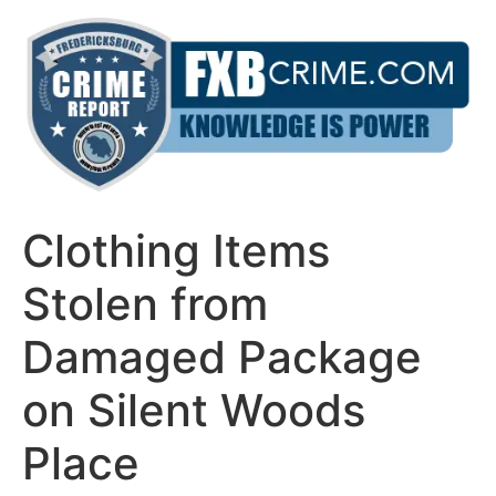
Skip
to
content
Clothing Items
Stolen from
Damaged Package
on Silent Woods
Place